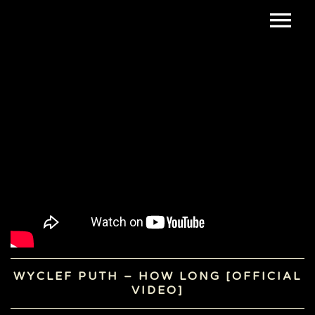
WYCLEF PUTH – HOW LONG [OFFICIAL
VIDEO]