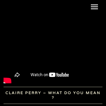
CLAIRE PERRY – WHAT DO YOU MEAN
?