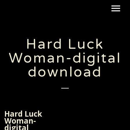
Hard Luck
Woman-digital
download
Hard Luck
Woman-
digital