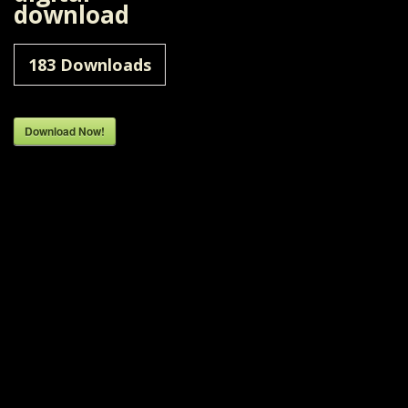
download
183
Downloads
Download Now!