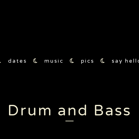
17
moon1
moon2
moon3
moon4
dates
music
pics
say hell
Drum and Bass
2017