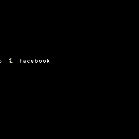
moon5
o
facebook