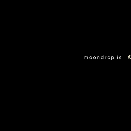
20
moondrop is