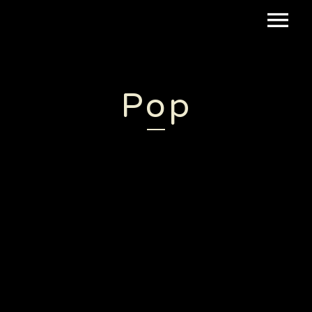
Pop
Caroline
Maskatomb
Wyclef